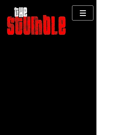
Store
/
CD Albums